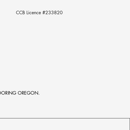
CCB Licence #233820
MB FLOORING OREGON.