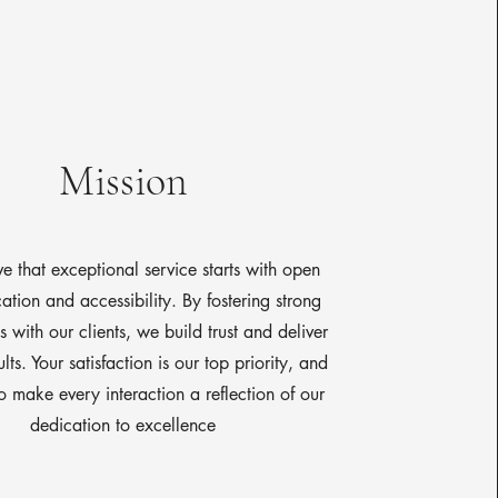
Mission
e that exceptional service starts with open
tion and accessibility. By fostering strong
 with our clients, we build trust and deliver
ults. Your satisfaction is our top priority, and
to make every interaction a reflection of our
dedication to excellence