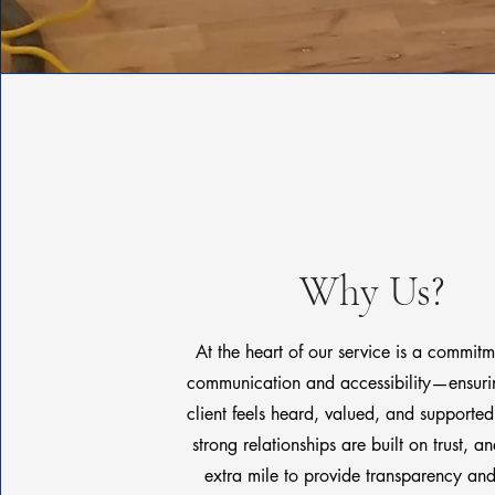
Why Us?
At the heart of our service is a commit
communication and accessibility—ensurin
client feels heard, valued, and supporte
strong relationships are built on trust, 
extra mile to provide transparency and 