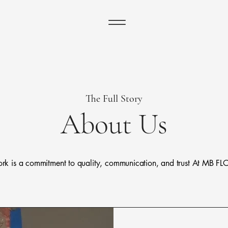
The Full Story
About Us
 work is a commitment to quality, communication, and trust At 