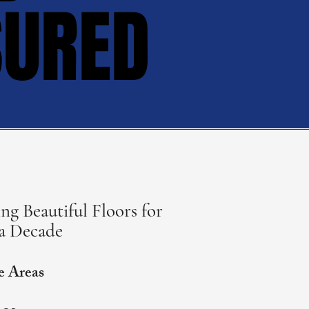
SURED
SURED
ng Beautiful Floors for
a Decade
e Areas