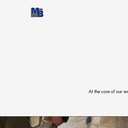
At the core of our