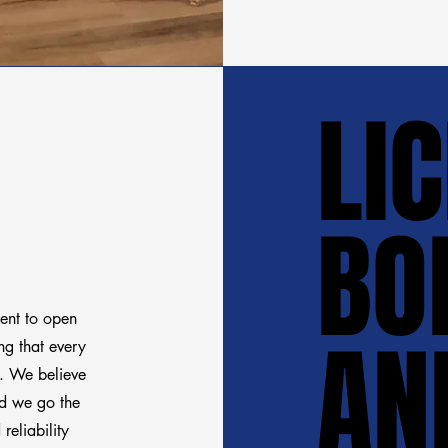
LI
LI
BO
BO
ment to open
AN
AN
g that every
d. We believe
and we go the
reliability