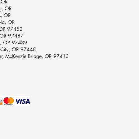
, OR
g, OR
s, OR
eld, OR
 OR 97452
, OR 97487
e, OR 97439
n City, OR 97448
ver, McKenzie Bridge, OR 97413
olicy
lity Statement
Conditions