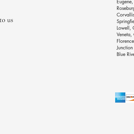
Eugene
Rosebur
Corvalli
to us
Springfi
Lowell,
Veneta
Florenc
Junctio
Blue Ri
Privacy P
Accessibi
Terms & 