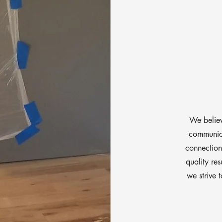
We believ
communica
connections
quality res
we strive 