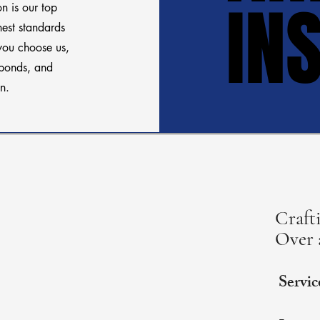
IN
IN
on is our top
hest standards
you choose us,
sponds, and
n.
Crafti
Over 
Servic