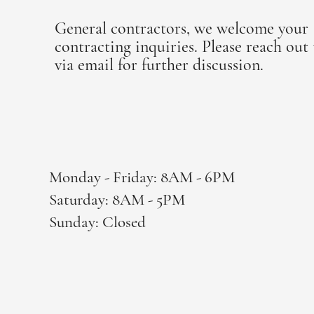
General contractors, we welcome your
contracting inquiries. Please reach out 
via email for further discussion.
office@mbflooringoregon.com
Monday - Friday: 8AM - 6PM
Saturday: 8AM - 5PM
Sunday: Closed