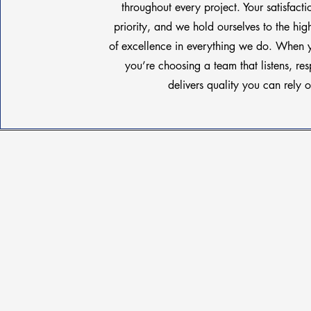
throughout every project. Your satisfacti
priority, and we hold ourselves to the hig
of excellence in everything we do. When 
you’re choosing a team that listens, re
delivers quality you can rely o