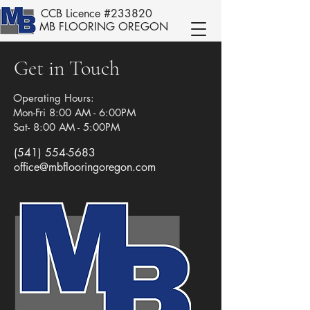
CCB Licence #233820
MB FLOORING OREGON
Get in Touch
Operating Hours:
Mon-Fri 8:00 AM - 6:00PM
Sat- 8:00 AM - 5:00PM
(541) 554-5683
office@mbflooringoregon.com