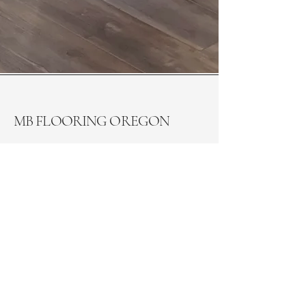
MB FLOORING OREGON
General contractors, we welcome your
contracting inquiries. Please reach out
to us via email for further discussion.
(541) 554-5683
office@mbflooringoregon.com
Monday - Friday: 8AM - 6PM
Saturday: 8AM - 5PM
Sunday: Closed