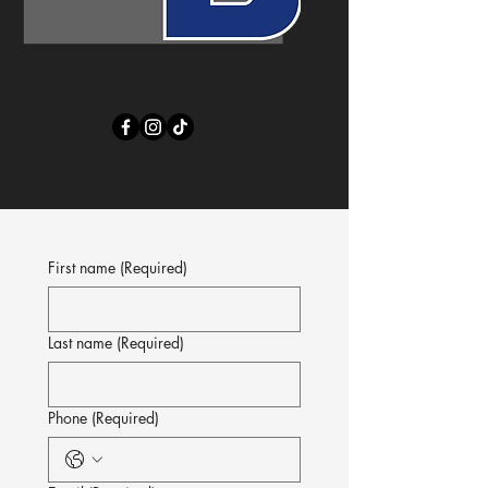
First name
(Required)
Last name
(Required)
Phone
(Required)