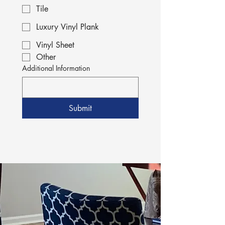
Tile
Luxury Vinyl Plank
Vinyl Sheet
Other
Additional Information
Submit