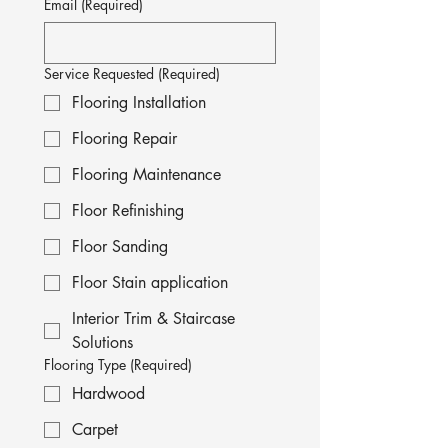
Email
(Required)
Service Requested
(Required)
Flooring Installation
Flooring Repair
Flooring Maintenance
Floor Refinishing
Floor Sanding
Floor Stain application
Interior Trim & Staircase
Solutions
Flooring Type
(Required)
Hardwood
Carpet