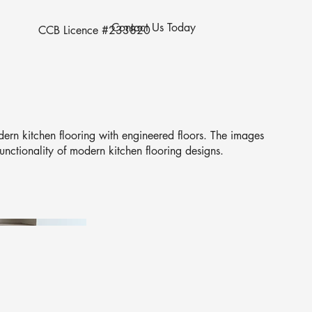
Contact Us Today
CCB Licence #233820
ern kitchen flooring with engineered floors. The images
unctionality of modern kitchen flooring designs.