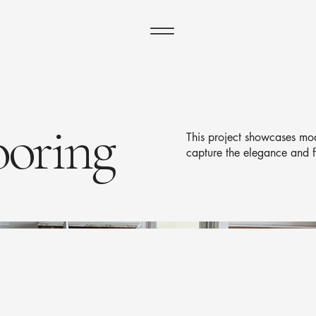
ooring
This project showcases mod
capture the elegance and f