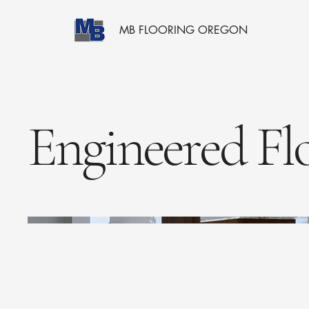
MB FLOORING OREGON
Engineered Fl