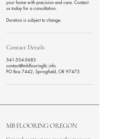
your home with precision and care. Contact
us today for a consultation.
Duration is subject to change.
Contact Details
541-554-5683
contact@mbflooringllc.info
PO Box 7442, Springfield, OR 97475
MB FLOORING OREGON