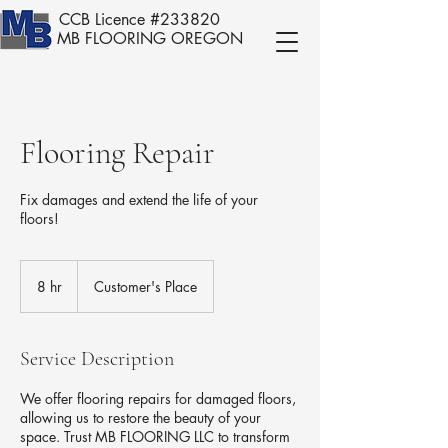
CCB Licence #233820
MB FLOORING OREGON
Flooring Repair
Fix damages and extend the life of your
floors!
8 hr
8
Customer's Place
h
r
Service Description
We offer flooring repairs for damaged floors,
allowing us to restore the beauty of your
space. Trust MB FLOORING LLC to transform