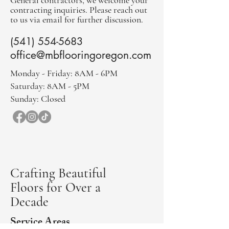
General contractors, we welcome your
contracting inquiries. Please reach out
to us via email for further discussion.
(541) 554-5683
office@mbflooringoregon.com
Monday - Friday: 8AM - 6PM
Saturday: 8AM - 5PM
Sunday: Closed
Crafting Beautiful
Floors for Over a
Decade
Service Areas